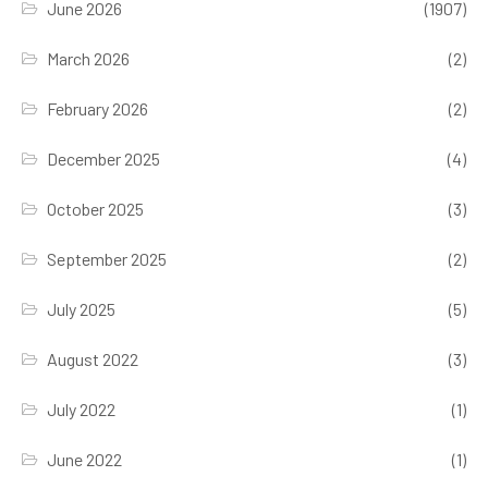
June 2026
(1907)
March 2026
(2)
February 2026
(2)
December 2025
(4)
October 2025
(3)
September 2025
(2)
July 2025
(5)
August 2022
(3)
July 2022
(1)
June 2022
(1)