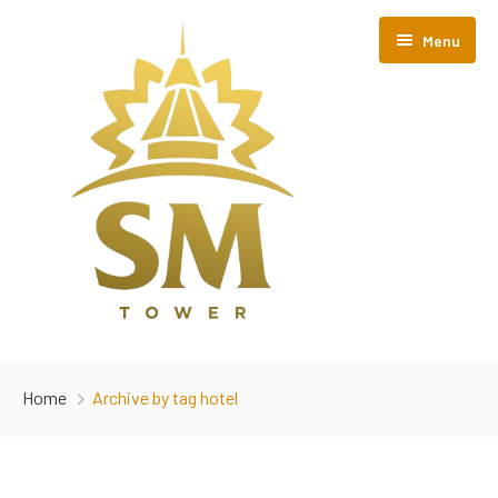
Menu
Home
Home
Archive by tag hotel
Room
About Us