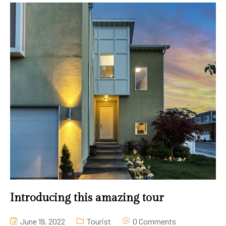
Contact Us
Information
Introducing this amazing tour
June 19, 2022
Tourist
0 Comments