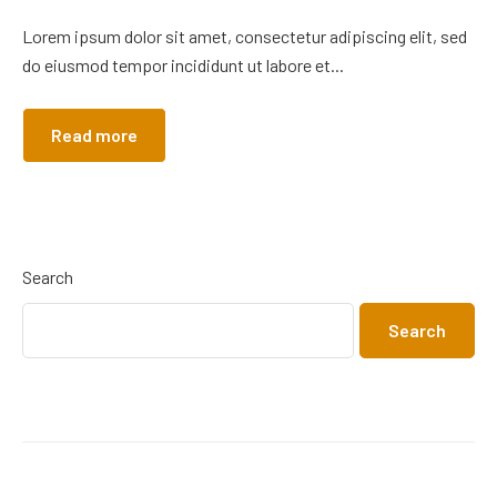
Lorem ipsum dolor sit amet, consectetur adipiscing elit, sed
do eiusmod tempor incididunt ut labore et...
Read more
Search
Search