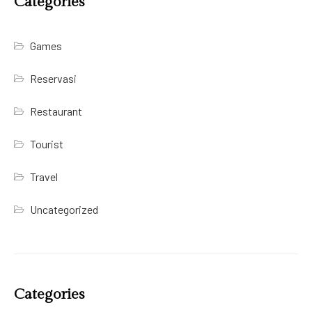
Categories
Games
Reservasi
Restaurant
Tourist
Travel
Uncategorized
Categories