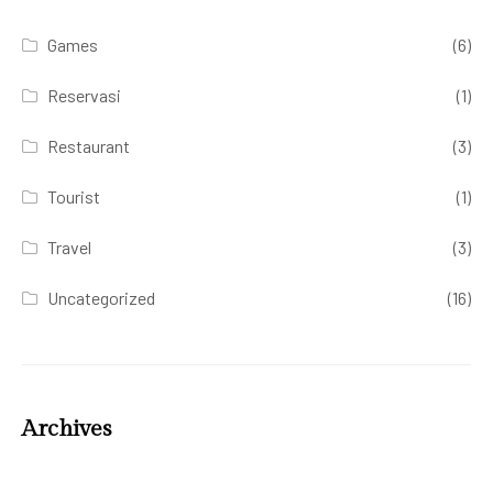
Games
(6)
Reservasi
(1)
Restaurant
(3)
Tourist
(1)
Travel
(3)
Uncategorized
(16)
Archives