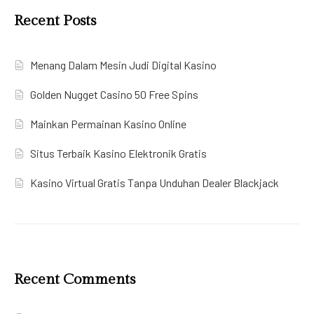
Recent Posts
Menang Dalam Mesin Judi Digital Kasino
Golden Nugget Casino 50 Free Spins
Mainkan Permainan Kasino Online
Situs Terbaik Kasino Elektronik Gratis
Kasino Virtual Gratis Tanpa Unduhan Dealer Blackjack
Recent Comments