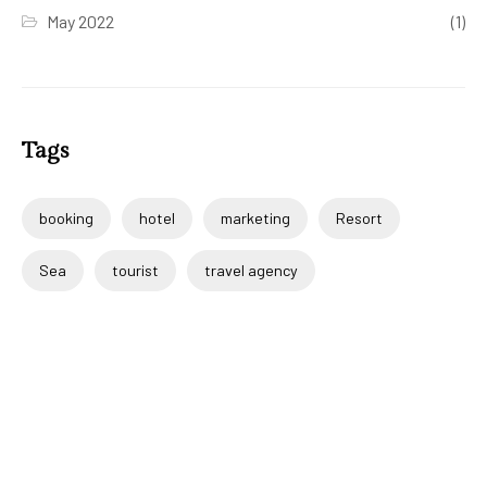
May 2022
(1)
Tags
booking
hotel
marketing
Resort
Sea
tourist
travel agency