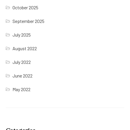
October 2025
September 2025
July 2025
August 2022
July 2022
June 2022
May 2022