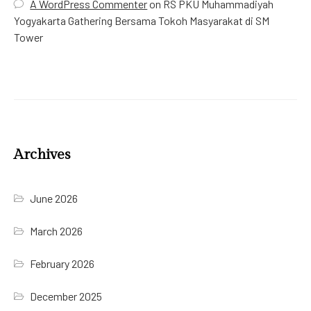
A WordPress Commenter
on
RS PKU Muhammadiyah
Yogyakarta Gathering Bersama Tokoh Masyarakat di SM
Tower
Archives
June 2026
March 2026
February 2026
December 2025