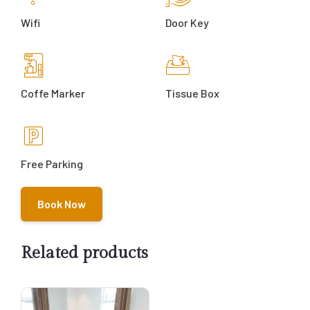
Wifi
Door Key
Coffe Marker
Tissue Box
Free Parking
Book Now
Related products