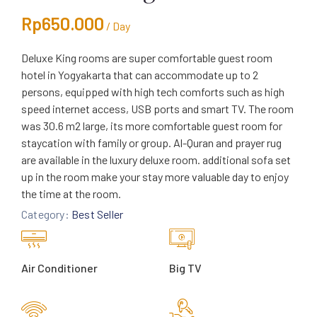
Rp
650.000
/ Day
Deluxe King rooms are super comfortable guest room
hotel in Yogyakarta that can accommodate up to 2
persons, equipped with high tech comforts such as high
speed internet access, USB ports and smart TV. The room
was 30.6 m2 large, its more comfortable guest room for
staycation with family or group. Al-Quran and prayer rug
are available in the luxury deluxe room. additional sofa set
up in the room make your stay more valuable day to enjoy
the time at the room.
Category:
Best Seller
Air Conditioner
Big TV