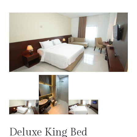
Deluxe King Bed