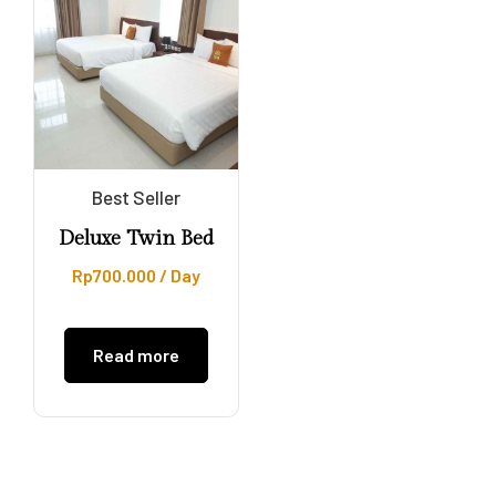
Best Seller
Deluxe Twin Bed
Rp
700.000
/ Day
Read more