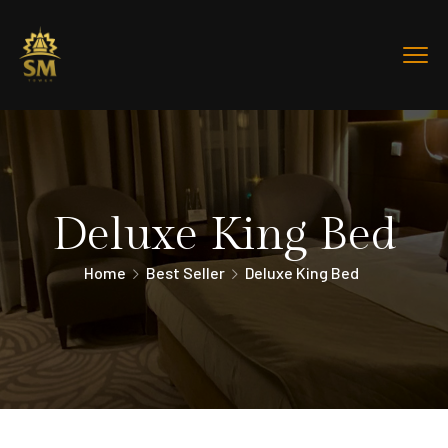
Deluxe King Bed
Home
Best Seller
Deluxe King Bed