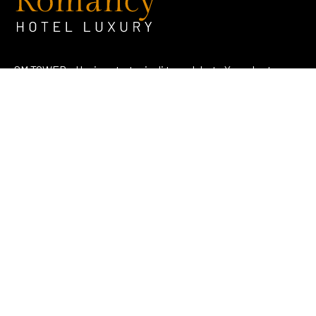
SM TOWER – Hunian strategis di tengah kota Yogyakarta
dengan konsep literasi dan edukatif.
Address
Jl. KH. Ahmad Dahlan No. 107 Notoprajan, Ngampilan,
Kota Yogyakarta 55262
View Map