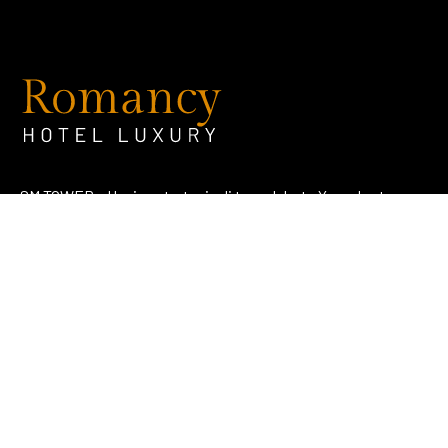
SM TOWER – Hunian strategis di tengah kota Yogyakarta
dengan konsep literasi dan edukatif.
Address
Jl. KH. Ahmad Dahlan No. 107 Notoprajan, Ngampilan,