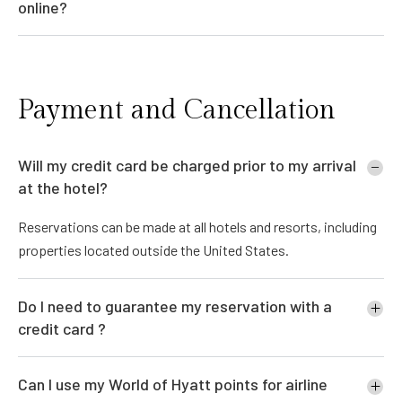
online?
Payment and Cancellation
Will my credit card be charged prior to my arrival
at the hotel?
Reservations can be made at all hotels and resorts, including
properties located outside the United States.
Do I need to guarantee my reservation with a
credit card ?
Can I use my World of Hyatt points for airline