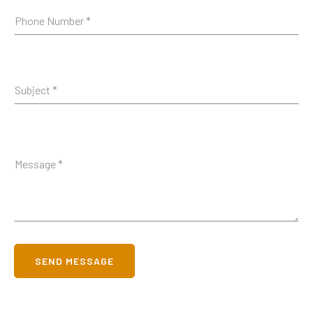
SEND MESSAGE