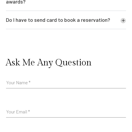
awards?
Do I have to send card to book a reservation?
Ask Me Any Question