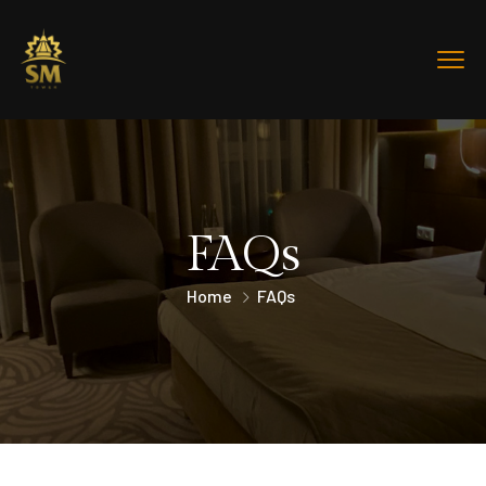
FAQs
Home
FAQs