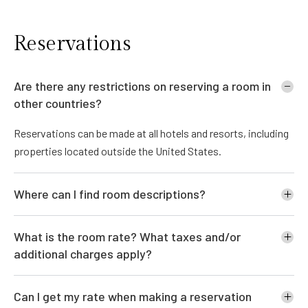
Reservations
Are there any restrictions on reserving a room in
other countries?
Reservations can be made at all hotels and resorts, including
properties located outside the United States.
Where can I find room descriptions?
What is the room rate? What taxes and/or
additional charges apply?
Can I get my rate when making a reservation